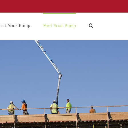
List Your Pump
Find Your Pump