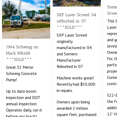
Some
Scre
SXP Laser Screed ’04
This
refburbed in ’07
Laser
***SOLD***
repre
SXP Laser Screed
and g
originally
leveli
1994 Schwing on
manufactured in ’04
Owne
Mack MR688
and Somero
for, 
***SOLD***
Manufacturer
perf
Reburbed in ’07
Great 32 Meter
proje
Schwing Concrete
Comes
Machine works great!
Pump!
contr
Recently had $50,000
in repairs.
Up to date boom
S22-E
inspection and DOT
the f
Owners upon being
annual inspection.
addit
awarded 2 million
Operates daily, run it
12′ 
square feet, purchased
before you buy it!