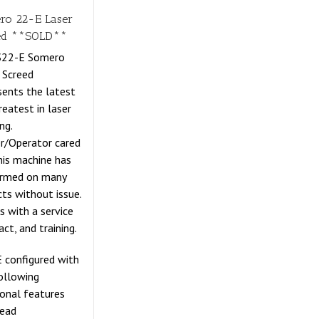
ro 22-E Laser
ed **SOLD**
 S22-E Somero
 Screed
sents the latest
reatest in laser
ng.
r/Operator cared
this machine has
ormed on many
cts without issue.
 with a service
act, and training.
 configured with
ollowing
ional features
Head