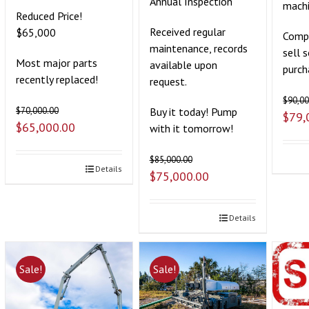
Annual Inspection
mach
Reduced Price!
Received regular
$65,000
Compa
maintenance, records
sell 
Most major parts
available upon
purch
recently replaced!
request.
$
90,00
Buy it today! Pump
$
70,000.00
$
79,
$
65,000.00
with it tomorrow!
$
85,000.00
Details
$
75,000.00
Details
Sale!
Sale!