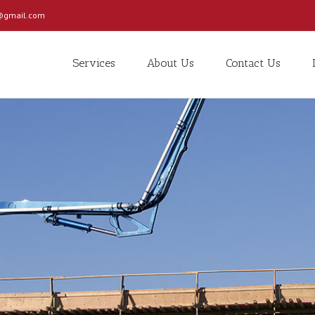
c@gmail.com
Services
About Us
Contact Us