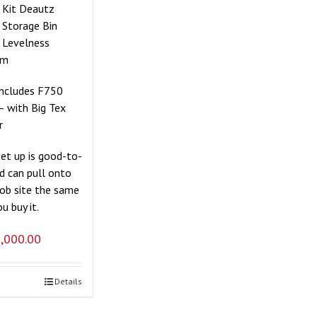
r Kit Deautz
 Storage Bin
 Levelness
em
includes F750
– with Big Tex
r
set up is good-to-
d can pull onto
job site the same
u buy it.
,000.00
Details