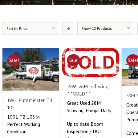
Sort by
Price
Show
12 Products
Sale!
Sale!
Sale
1996 28M Schwing
**SOLD**
55M 
1991 Putzmeister TB
Great Used 28M
Great
105
Schwing, Pumps Daily
Opera
1991 TB 105 in
Pumpi
Up to date Boom
Perfect Working
Inspection / DOT
Condition.
Come 