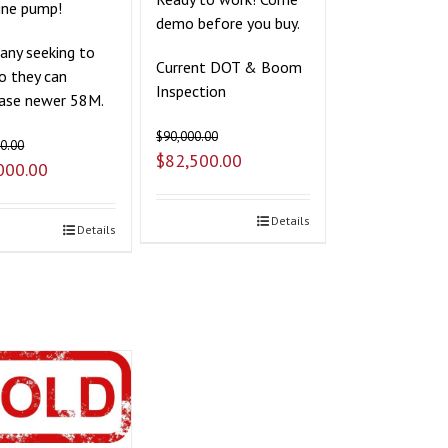
ine pump!
demo before you buy.
ny seeking to
Current DOT & Boom
so they can
Inspection
ase newer 58M.
$
90,000.00
0.00
$
82,500.00
000.00
Details
Details