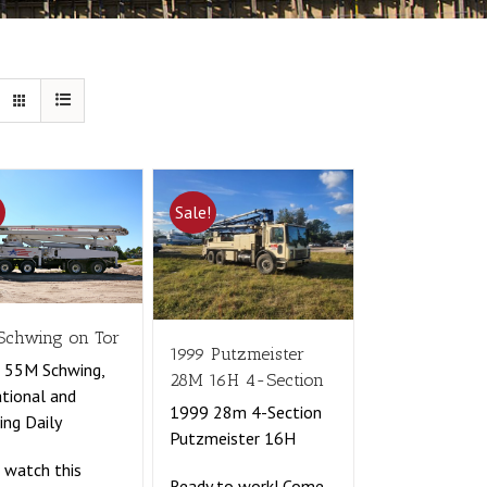
!
Sale!
Schwing on Tor
1999 Putzmeister
 55M Schwing,
28M 16H 4-Section
tional and
1999 28m 4-Section
ng Daily
Putzmeister 16H
watch this
Ready to work! Come