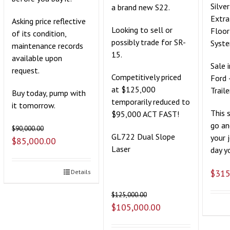
Silve
a brand new S22.
Extra
Asking price reflective
Looking to sell or
Floor
of its condition,
possibly trade for SR-
Syst
maintenance records
15.
available upon
Sale 
request.
Competitively priced
Ford 
at $125,000
Traile
Buy today, pump with
temporarily reduced to
it tomorrow.
This 
$95,000 ACT FAST!
go an
$
90,000.00
GL722 Dual Slope
your 
$
85,000.00
Laser
day yo
$
315
Details
$
125,000.00
$
105,000.00