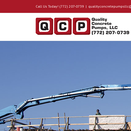
Call Us Today! (772) 207-0739
|
qualityconcretepumpsll