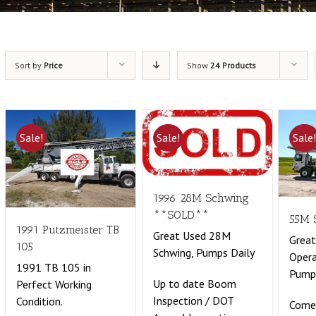
Sort by
Price
Show
24 Products
Sale!
Sale!
Sale
1996 28M Schwing
**SOLD**
55M 
1991 Putzmeister TB
Great Used 28M
Great
105
Schwing, Pumps Daily
Opera
1991 TB 105 in
Pumpi
Up to date Boom
Perfect Working
Inspection / DOT
Condition.
Come 