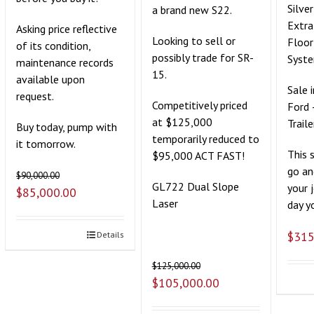
Silve
a brand new S22.
Extra
Asking price reflective
Looking to sell or
Floor
of its condition,
possibly trade for SR-
Syst
maintenance records
15.
available upon
Sale 
request.
Competitively priced
Ford 
at $125,000
Traile
Buy today, pump with
temporarily reduced to
it tomorrow.
This 
$95,000 ACT FAST!
go an
$
90,000.00
GL722 Dual Slope
your 
$
85,000.00
Laser
day yo
$
315
Details
$
125,000.00
$
105,000.00