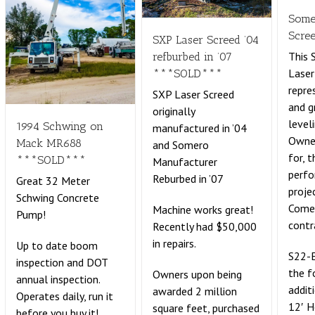
Some
Scre
SXP Laser Screed ’04
This
refburbed in ’07
Laser
***SOLD***
repre
SXP Laser Screed
and g
originally
leveli
1994 Schwing on
manufactured in ’04
Owne
Mack MR688
and Somero
for, 
***SOLD***
Manufacturer
perf
Reburbed in ’07
Great 32 Meter
proje
Schwing Concrete
Comes
Machine works great!
Pump!
contr
Recently had $50,000
in repairs.
Up to date boom
S22-E
inspection and DOT
the f
Owners upon being
annual inspection.
addit
awarded 2 million
Operates daily, run it
12′ 
square feet, purchased
before you buy it!