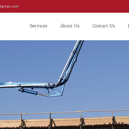
c@gmail.com
Services
About Us
Contact Us