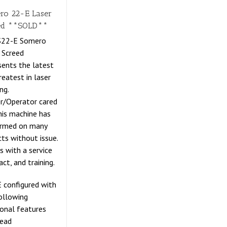
ro 22-E Laser
ed **SOLD**
 S22-E Somero
 Screed
sents the latest
reatest in laser
ng.
r/Operator cared
this machine has
ormed on many
cts without issue.
 with a service
act, and training.
 configured with
ollowing
ional features
Head