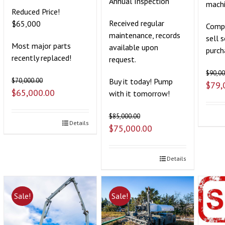
Annual Inspection
mach
Reduced Price!
Received regular
$65,000
Compa
maintenance, records
sell 
Most major parts
available upon
purch
recently replaced!
request.
$
90,00
Buy it today! Pump
$
70,000.00
$
79,
$
65,000.00
with it tomorrow!
$
85,000.00
Details
$
75,000.00
Details
Sale!
Sale!