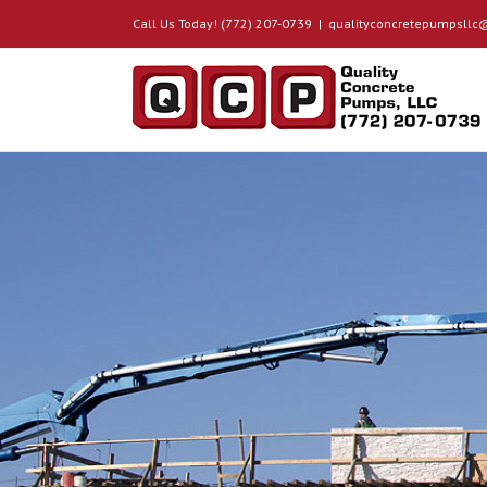
Call Us Today! (772) 207-0739
|
qualityconcretepumpsll