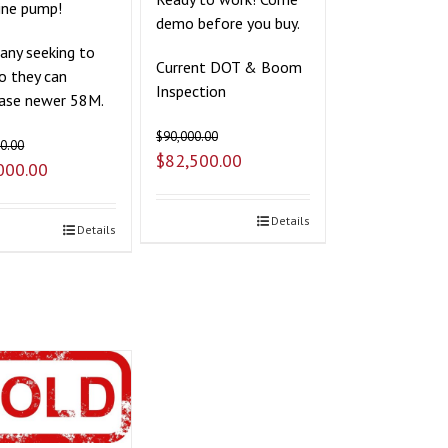
ine pump!
demo before you buy.
ny seeking to
Current DOT & Boom
so they can
Inspection
ase newer 58M.
$
90,000.00
0.00
$
82,500.00
000.00
Details
Details