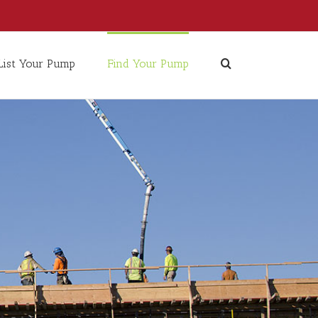
List Your Pump
Find Your Pump