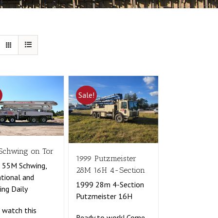
!
Sale!
Schwing on Tor
1999 Putzmeister
 55M Schwing,
28M 16H 4-Section
tional and
1999 28m 4-Section
ng Daily
Putzmeister 16H
watch this
Ready to work! Come