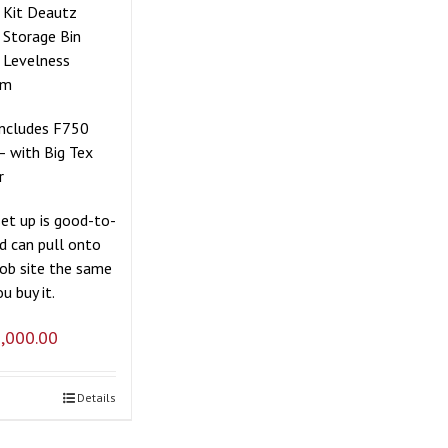
r Kit Deautz
 Storage Bin
 Levelness
em
includes F750
– with Big Tex
r
set up is good-to-
d can pull onto
job site the same
u buy it.
,000.00
Details