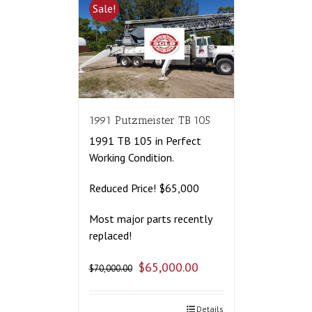
Sale!
1991 Putzmeister TB 105
1991 TB 105 in Perfect
Working Condition.
Reduced Price! $65,000
Most major parts recently
replaced!
$
65,000.00
$
70,000.00
Details