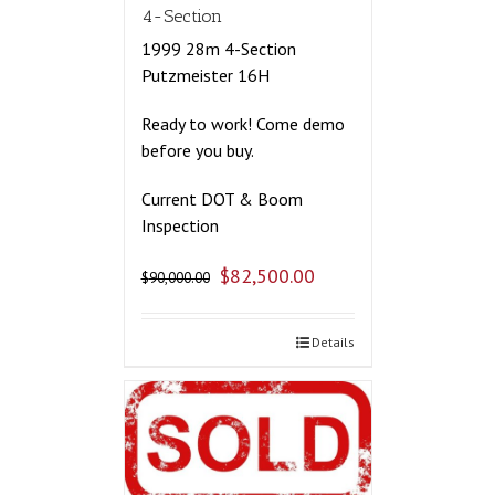
4-Section
1999 28m 4-Section
Putzmeister 16H
Ready to work! Come demo
before you buy.
Current DOT & Boom
Inspection
$
82,500.00
$
90,000.00
Details