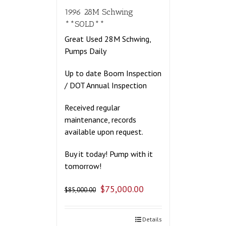
1996 28M Schwing
**SOLD**
Great Used 28M Schwing,
Pumps Daily
Up to date Boom Inspection
/ DOT Annual Inspection
Received regular
maintenance, records
available upon request.
Buy it today! Pump with it
tomorrow!
$
75,000.00
$
85,000.00
Details