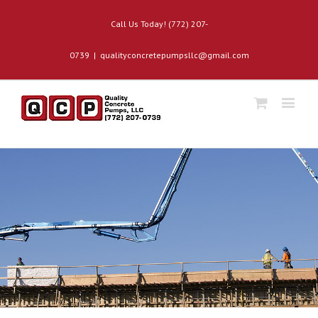
Call Us Today! (772) 207-
0739
|
qualityconcretepumpsllc@gmail.com