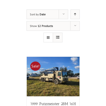
Sort by
Date
Show
12 Products
Sale!
1999 Putzmeister 28M 16H