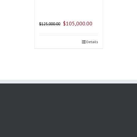
$
105,000.00
$
125,000.00
Details