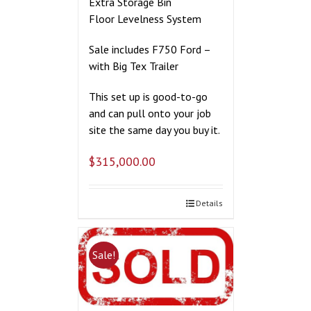
Extra Storage Bin
Floor Levelness System
Sale includes F750 Ford –
with Big Tex Trailer
This set up is good-to-go
and can pull onto your job
site the same day you buy it.
$
315,000.00
Details
Sale!