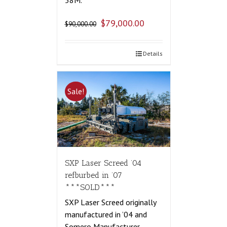
58M.
$
79,000.00
$
90,000.00
Details
Sale!
SXP Laser Screed ’04
refburbed in ’07
***SOLD***
SXP Laser Screed originally
manufactured in ’04 and
Somero Manufacturer