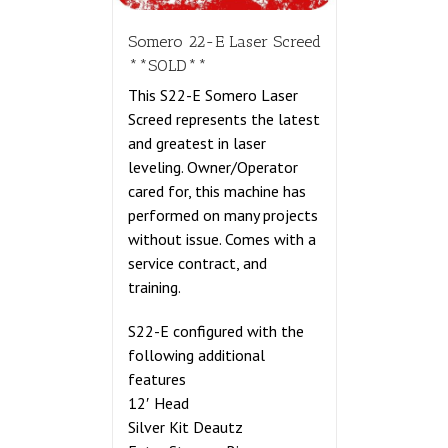
Somero 22-E Laser Screed
**SOLD**
This S22-E Somero Laser
Screed represents the latest
and greatest in laser
leveling. Owner/Operator
cared for, this machine has
performed on many projects
without issue. Comes with a
service contract, and
training.
S22-E configured with the
following additional
features
12′ Head
Silver Kit Deautz