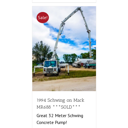
Sale!
1994 Schwing on Mack
MR688 ***SOLD***
Great 32 Meter Schwing
Concrete Pump!