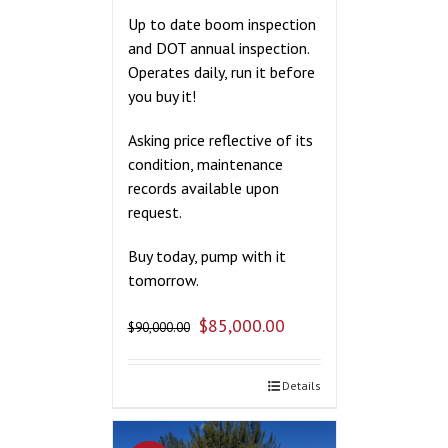
Up to date boom inspection
and DOT annual inspection.
Operates daily, run it before
you buy it!
Asking price reflective of its
condition, maintenance
records available upon
request.
Buy today, pump with it
tomorrow.
$
85,000.00
$
90,000.00
Details