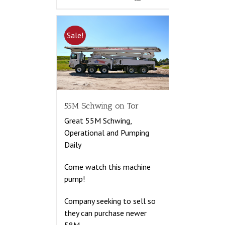
Sale!
55M Schwing on Tor
Great 55M Schwing,
Operational and Pumping
Daily
Come watch this machine
pump!
Company seeking to sell so
they can purchase newer