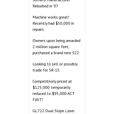
Reburbed in ’07
Machine works great!
Recently had $50,000 in
repairs.
Owners upon being awarded
2 million square feet,
purchased a brand new S22.
Looking to sell or possibly
trade for SR-15.
Competitively priced at
$125,000 temporarily
reduced to $95,000 ACT
FAST!
GL722 Dual Slope Laser