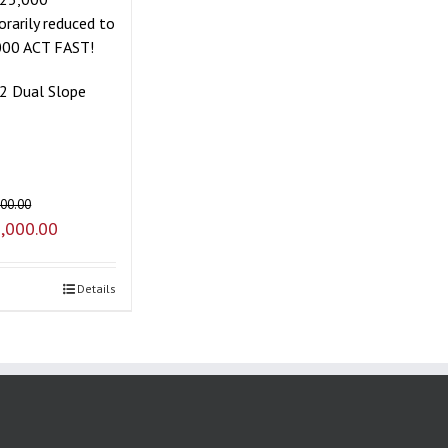
rarily reduced to
000 ACT FAST!
2 Dual Slope
000.00
,000.00
Details