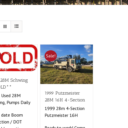
!
Sale!
 28M Schwing
OLD**
1999 Putzmeister
t Used 28M
28M 16H 4-Section
ng, Pumps Daily
1999 28m 4-Section
o date Boom
Putzmeister 16H
ction / DOT
Ready to work! Come