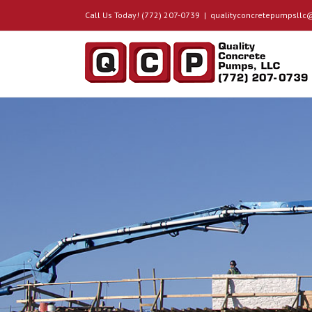
Call Us Today! (772) 207-0739
|
qualityconcretepumpsll