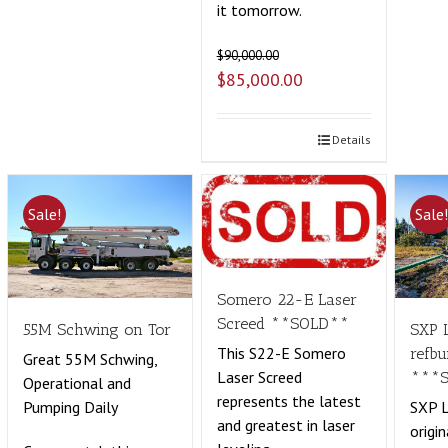
it tomorrow.
$
90,000.00
$
85,000.00
Details
Sale!
Sale
Somero 22-E Laser
Screed **SOLD**
55M Schwing on Tor
SXP 
This S22-E Somero
refbu
Great 55M Schwing,
Laser Screed
***
Operational and
represents the latest
Pumping Daily
SXP L
and greatest in laser
origin