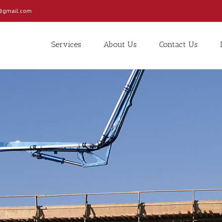
c@gmail.com
Services
About Us
Contact Us