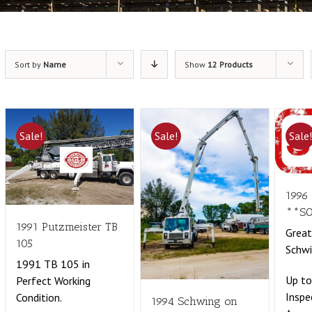
Sort by
Name
Show
12 Products
Sale!
Sale!
Sale
1996
**S
1991 Putzmeister TB
Grea
105
Schwi
1991 TB 105 in
Up t
Perfect Working
Inspe
Condition.
1994 Schwing on