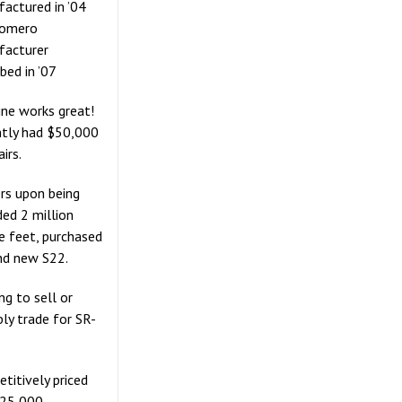
actured in ’04
Somero
facturer
bed in ’07
ne works great!
tly had $50,000
airs.
s upon being
ed 2 million
e feet, purchased
nd new S22.
ng to sell or
bly trade for SR-
titively priced
125,000