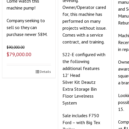
leveling.
Come watch this
manuf
Owner/Operator cared
machine pump!
and 
for, this machine has
Manu
Company seeking to
performed on many
Rebur
sell so they can
projects without issue.
purchase newer 58M.
Comes with a service
Machi
contract, and training.
Recen
$
90,000.00
in rep
$
79,000.00
S22-E configured with
the following
Owner
additional features
award
Details
12′ Head
squar
Silver Kit Deautz
a bra
Extra Storage Bin
Looki
Floor Levelness
possi
System
15.
Sale includes F750
Compe
Ford – with Big Tex
at $