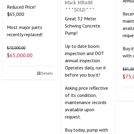
Annua
Mack MR688
Reduced Price!
***SOLD***
Recei
$65,000
Great 32 Meter
maint
Schwing Concrete
Most major parts
avail
Pump!
recently replaced!
reque
Up to date boom
Buy i
$
70,000.00
inspection and DOT
$
65,000.00
with 
annual inspection.
Operates daily, run it
$
85,00
Details
before you buy it!
$
75,
Asking price reflective
of its condition,
maintenance records
available upon
request.
Buy today, pump with