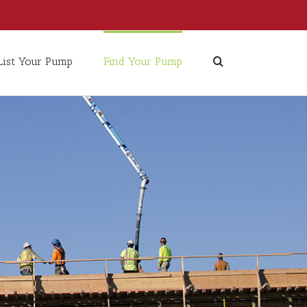
List Your Pump
Find Your Pump