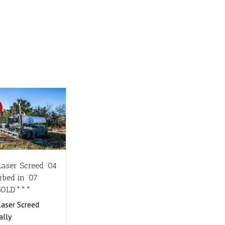
!
Laser Screed ’04
rbed in ’07
SOLD***
aser Screed
ally