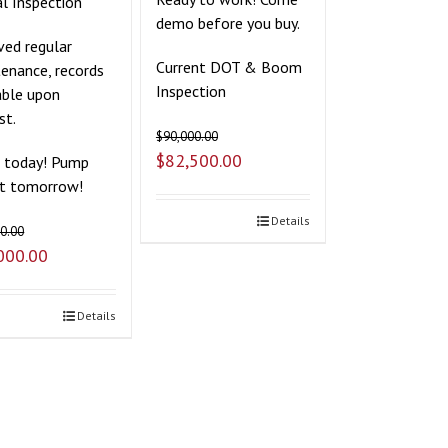
l Inspection
demo before you buy.
ved regular
Current DOT & Boom
enance, records
Inspection
able upon
st.
$
90,000.00
$
82,500.00
t today! Pump
it tomorrow!
Details
0.00
000.00
Details