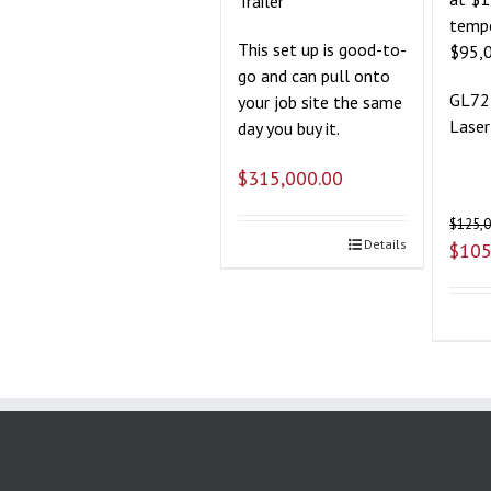
Trailer
tempo
This set up is good-to-
$95,
go and can pull onto
GL72
your job site the same
Laser
day you buy it.
$
315,000.00
$
125,
Details
$
105