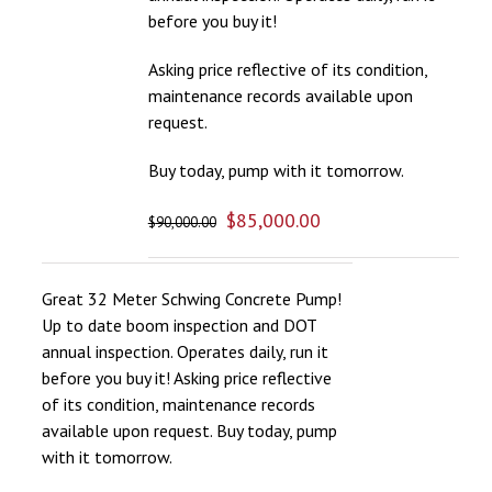
before you buy it!
Asking price reflective of its condition,
maintenance records available upon
request.
Buy today, pump with it tomorrow.
$
85,000.00
$
90,000.00
Great 32 Meter Schwing Concrete Pump!
Up to date boom inspection and DOT
annual inspection. Operates daily, run it
before you buy it! Asking price reflective
of its condition, maintenance records
available upon request. Buy today, pump
with it tomorrow.