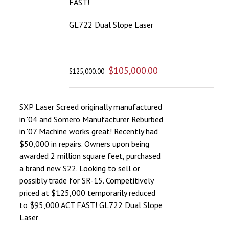
FAST!
GL722 Dual Slope Laser
$
105,000.00
$
125,000.00
SXP Laser Screed originally manufactured
in '04 and Somero Manufacturer Reburbed
in '07 Machine works great! Recently had
$50,000 in repairs. Owners upon being
awarded 2 million square feet, purchased
a brand new S22. Looking to sell or
possibly trade for SR-15. Competitively
priced at $125,000 temporarily reduced
to $95,000 ACT FAST! GL722 Dual Slope
Laser