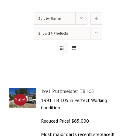
Sort by
Name
Show
24 Products
1991 Putzmeister TB 105
Sale!
1991 TB 105 in Perfect Working
Condition.
Reduced Price! $65,000
Most major parts recently replaced!