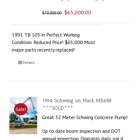
$
65,000.00
$
70,000.00
1991 TB 105 in Perfect Working
Condition. Reduced Price! $65,000 Most
major parts recently replaced!
Details
1994 Schwing on Mack MR688
***SOLD***
Sale!
Great 32 Meter Schwing Concrete Pump!
Up to date boom inspection and DOT
annual inspection. Operates daily, run it