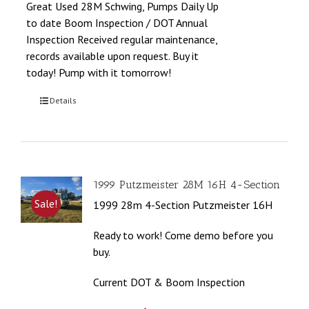
Great Used 28M Schwing, Pumps Daily Up
to date Boom Inspection / DOT Annual
Inspection Received regular maintenance,
records available upon request. Buy it
today! Pump with it tomorrow!
Details
1999 Putzmeister 28M 16H 4-Section
Sale!
1999 28m 4-Section Putzmeister 16H
Ready to work! Come demo before you
buy.
Current DOT & Boom Inspection