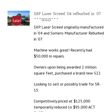
SXP Laser Screed ’04 refburbed in ’07
***SOLD***
Sale!
SXP Laser Screed originally manufactured
in ’04 and Somero Manufacturer Reburbed
in ’07
Machine works great! Recently had
$50,000 in repairs.
Owners upon being awarded 2 million
square feet, purchased a brand new S22.
Looking to sell or possibly trade for SR-
15.
Competitively priced at $125,000
temporarily reduced to $95,000 ACT