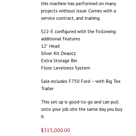
this machine has performed on many
projects without issue. Comes with a
service contract, and training.
S22-E configured with the following
additional features
12′ Head
Silver Kit Deautz
Extra Storage Bin
Floor Levelness System
Sale includes F750 Ford – with Big Tex
Trailer
This set up is good-to-go and can pull
onto your job site the same day you buy
it.
$
315,000.00