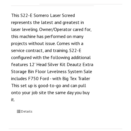
This S22-E Somero Laser Screed
represents the latest and greatest in
laser leveling. Owner/Operator cared for,
this machine has performed on many
projects without issue. Comes with a
service contract, and training. S22-E
configured with the following additional
features 12' Head Silver Kit Deautz Extra
Storage Bin Floor Levelness System Sale
includes F750 Ford - with Big Tex Trailer
This set up is good-to-go and can pull
onto your job site the same day you buy
it.
Details