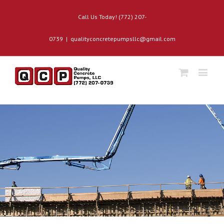
Call Us Today! (772) 207-
0739
|
qualityconcretepumpsllc@gmail.com