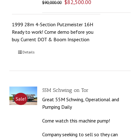
$
82,500.00
$
90,000.00
1999 28m 4-Section Putzmeister 16H
Ready to work! Come demo before you
buy. Current DOT & Boom Inspection
Details
55M Schwing on Tor
Sale!
Great 55M Schwing, Operational and
Pumping Daily
Come watch this machine pump!
Company seeking to sell so they can