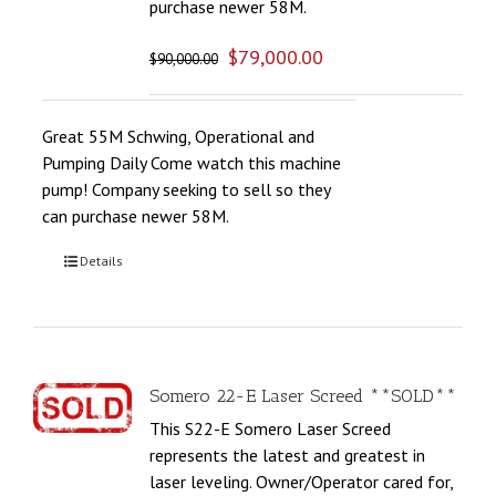
purchase newer 58M.
$
79,000.00
$
90,000.00
Great 55M Schwing, Operational and
Pumping Daily Come watch this machine
pump! Company seeking to sell so they
can purchase newer 58M.
Details
Somero 22-E Laser Screed **SOLD**
This S22-E Somero Laser Screed
represents the latest and greatest in
laser leveling. Owner/Operator cared for,