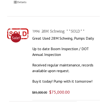
Details
1996 28M Schwing **SOLD**
Sale!
Great Used 28M Schwing, Pumps Daily
Up to date Boom Inspection / DOT
Annual Inspection
Received regular maintenance, records
available upon request.
Buy it today! Pump with it tomorrow!
$
75,000.00
$
85,000.00