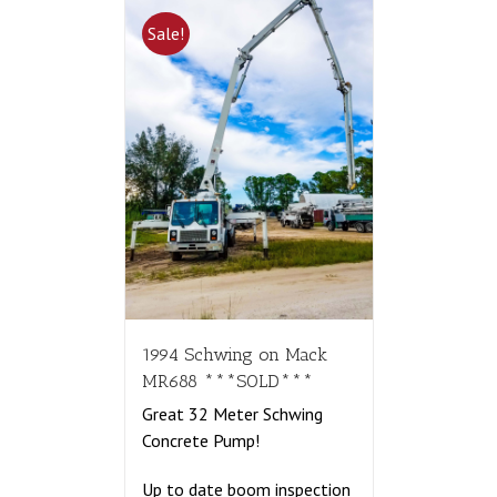
Sale!
1994 Schwing on Mack
MR688 ***SOLD***
Great 32 Meter Schwing
Concrete Pump!
Up to date boom inspection