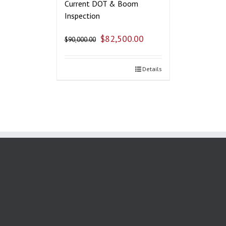
Current DOT & Boom
Inspection
$
82,500.00
$
90,000.00
Details