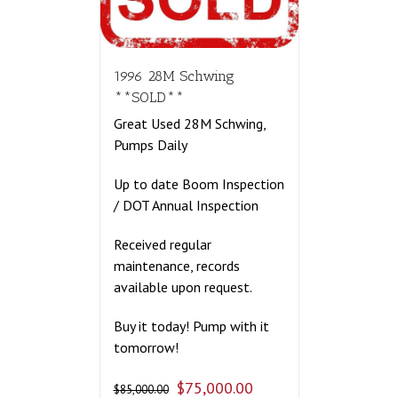
1996 28M Schwing
**SOLD**
Great Used 28M Schwing,
Pumps Daily
Up to date Boom Inspection
/ DOT Annual Inspection
Received regular
maintenance, records
available upon request.
Buy it today! Pump with it
tomorrow!
$
75,000.00
$
85,000.00