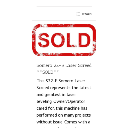
Details
Somero 22-E Laser Screed
**SOLD**
This S22-E Somero Laser
Screed represents the latest
and greatest in laser
leveling. Owner/Operator
cared for, this machine has
performed on many projects
without issue. Comes with a