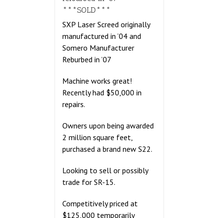
***SOLD***
SXP Laser Screed originally
manufactured in ’04 and
Somero Manufacturer
Reburbed in ’07
Machine works great!
Recently had $50,000 in
repairs.
Owners upon being awarded
2 million square feet,
purchased a brand new S22.
Looking to sell or possibly
trade for SR-15.
Competitively priced at
$125,000 temporarily