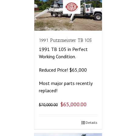
1991 Putzmeister TB 105
1991 TB 105 in Perfect
Working Condition.
Reduced Price! $65,000
Most major parts recently
replaced!
$
65,000.00
$
70,000.00
Details