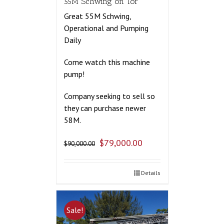
55M Schwing on Tor
Great 55M Schwing,
Operational and Pumping
Daily
Come watch this machine
pump!
Company seeking to sell so
they can purchase newer
58M.
$
79,000.00
$
90,000.00
Details
Sale!