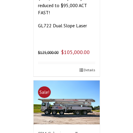
reduced to $95,000 ACT
FAST!
GL722 Dual Slope Laser
$
105,000.00
$
125,000.00
Details
Sale!