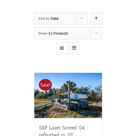
Sort by
Date
Show
12 Products
Sale!
SXP Laser Screed ’04
refburbed in ’07