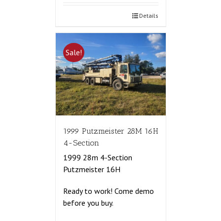
Details
Sale!
1999 Putzmeister 28M 16H
4-Section
1999 28m 4-Section
Putzmeister 16H
Ready to work! Come demo
before you buy.