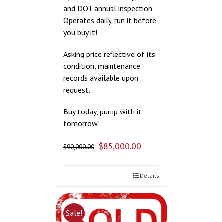
and DOT annual inspection.
Operates daily, run it before
you buy it!
Asking price reflective of its
condition, maintenance
records available upon
request.
Buy today, pump with it
tomorrow.
$
85,000.00
$
90,000.00
Details
Sale!