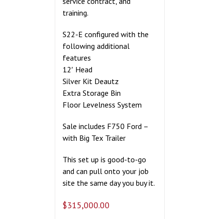
service contract, and
training.
S22-E configured with the
following additional
features
12′ Head
Silver Kit Deautz
Extra Storage Bin
Floor Levelness System
Sale includes F750 Ford –
with Big Tex Trailer
This set up is good-to-go
and can pull onto your job
site the same day you buy it.
$
315,000.00