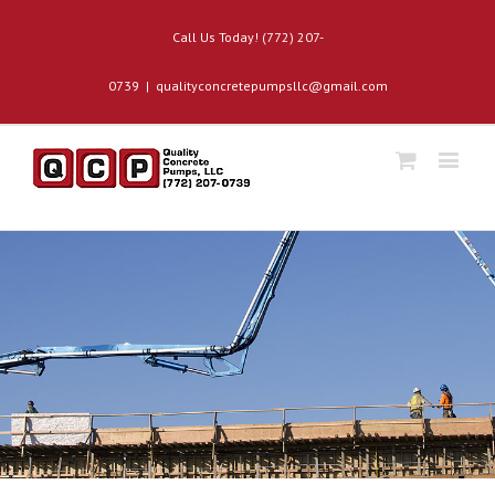
Call Us Today! (772) 207-
0739
|
qualityconcretepumpsllc@gmail.com