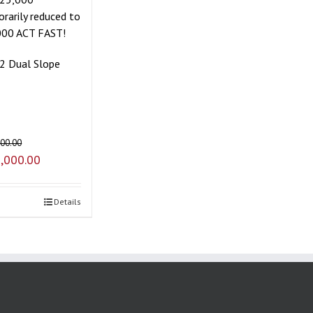
rarily reduced to
000 ACT FAST!
2 Dual Slope
000.00
,000.00
Details