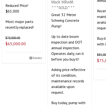
Annua
Mack MR688
Reduced Price!
***SOLD***
Recei
$65,000
Great 32 Meter
maint
Schwing Concrete
Most major parts
avail
Pump!
recently replaced!
reque
Up to date boom
Buy i
$
70,000.00
inspection and DOT
$
65,000.00
with 
annual inspection.
Operates daily, run it
$
85,00
Details
before you buy it!
$
75,
Asking price reflective
of its condition,
maintenance records
available upon
request.
Buy today, pump with