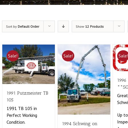
Sort by
Default Order
Show
12 Products
Sale!
Sale!
Sale
1996
**S
1991 Putzmeister TB
Grea
105
Schwi
1991 TB 105 in
Up t
Perfect Working
Inspe
Condition.
1994 Schwing on