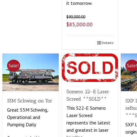
it tomorrow.
$
90,000.00
$
85,000.00
Details
Sale!
Sale
Somero 22-E Laser
Screed **SOLD**
55M Schwing on Tor
SXP 
This S22-E Somero
refbu
Great 55M Schwing,
Laser Screed
***
Operational and
represents the latest
Pumping Daily
SXP L
and greatest in laser
origin