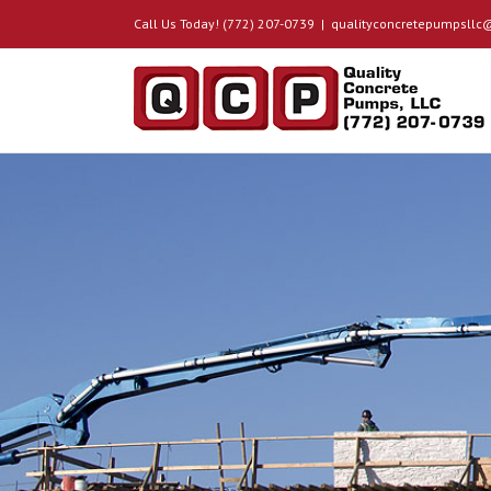
Call Us Today! (772) 207-0739
|
qualityconcretepumpsll