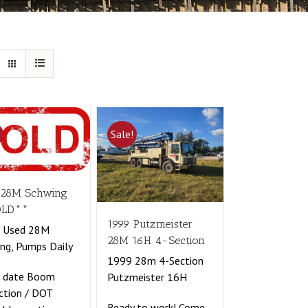
!
Sale!
 28M Schwing
OLD**
1999 Putzmeister
t Used 28M
28M 16H 4-Section
ng, Pumps Daily
1999 28m 4-Section
o date Boom
Putzmeister 16H
ction / DOT
Ready to work! Come