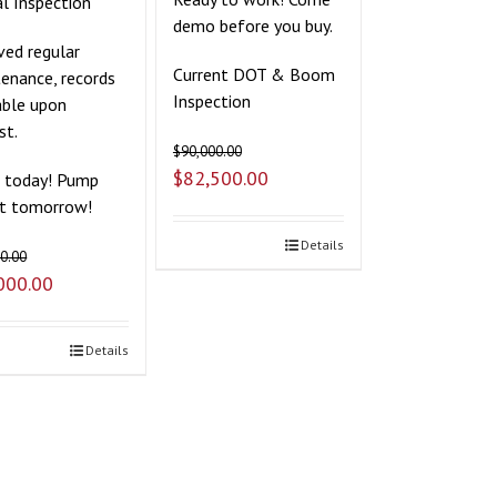
l Inspection
demo before you buy.
ved regular
Current DOT & Boom
enance, records
Inspection
able upon
st.
$
90,000.00
$
82,500.00
t today! Pump
it tomorrow!
Details
0.00
000.00
Details