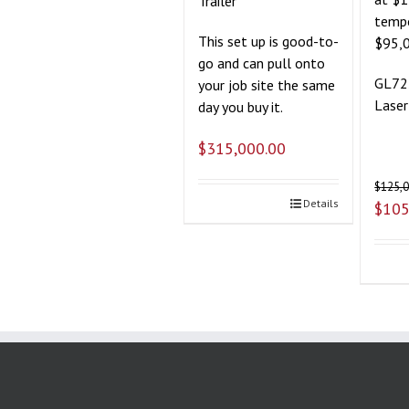
Trailer
tempo
This set up is good-to-
$95,
go and can pull onto
GL72
your job site the same
Laser
day you buy it.
$
315,000.00
$
125,
Details
$
105