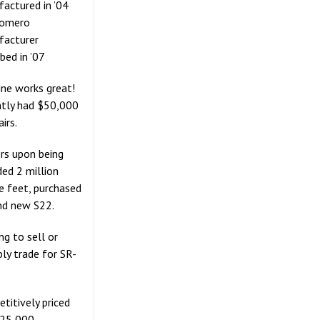
actured in ’04
Somero
facturer
bed in ’07
ne works great!
tly had $50,000
airs.
s upon being
ed 2 million
e feet, purchased
nd new S22.
ng to sell or
bly trade for SR-
titively priced
125,000