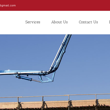
c@gmail.com
Services
About Us
Contact Us