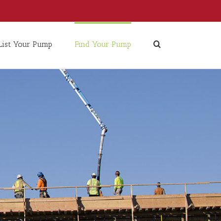
List Your Pump
Find Your Pump