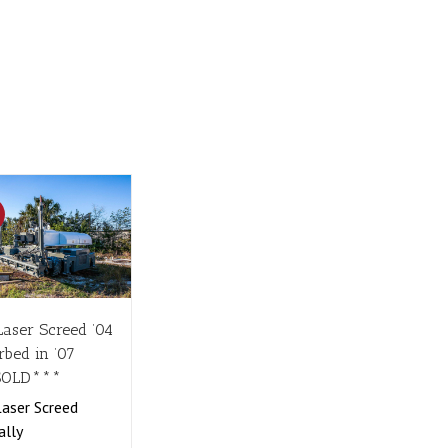
!
Laser Screed ’04
rbed in ’07
SOLD***
aser Screed
ally