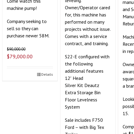
leveling.
Come watch this
manuf
Owner/Operator cared
machine pump!
and 
for, this machine has
Manu
Company seeking to
performed on many
Rebur
sell so they can
projects without issue.
purchase newer 58M.
Comes with a service
Machi
contract, and training.
Recen
$
90,000.00
in rep
$
79,000.00
S22-E configured with
the following
Owner
additional features
award
Details
12′ Head
squar
Silver Kit Deautz
a bra
Extra Storage Bin
Looki
Floor Levelness
possi
System
15.
Sale includes F750
Compe
Ford – with Big Tex
at $