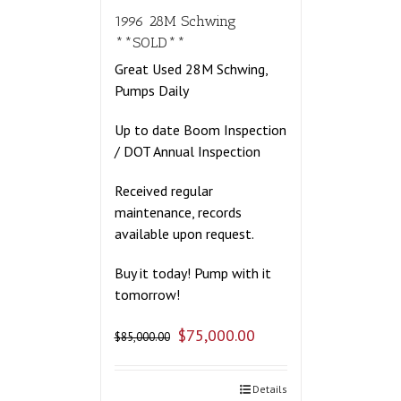
1996 28M Schwing
**SOLD**
Great Used 28M Schwing,
Pumps Daily
Up to date Boom Inspection
/ DOT Annual Inspection
Received regular
maintenance, records
available upon request.
Buy it today! Pump with it
tomorrow!
$
75,000.00
$
85,000.00
Details