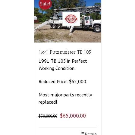
Sale!
1991 Putzmeister TB 105
1991 TB 105 in Perfect
Working Condition.
Reduced Price! $65,000
Most major parts recently
replaced!
$
65,000.00
$
70,000.00
Details