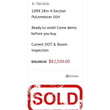
4-Section
1999 28m 4-Section
Putzmeister 16H
Ready to work! Come demo
before you buy.
Current DOT & Boom
Inspection
$
82,500.00
$
90,000.00
Details