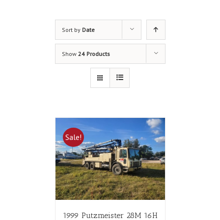
Sort by
Date
Show
24 Products
Sale!
1999 Putzmeister 28M 16H