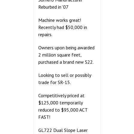
Reburbed in ’07
Machine works great!
Recently had $50,000 in
repairs.
Owners upon being awarded
2 million square feet,
purchased a brand new S22.
Looking to sell or possibly
trade for SR-15.
Competitively priced at
$125,000 temporarily
reduced to $95,000 ACT
FAST!
GL722 Dual Slope Laser