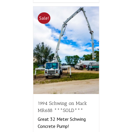
Sale!
1994 Schwing on Mack
MR688 ***SOLD***
Great 32 Meter Schwing
Concrete Pump!