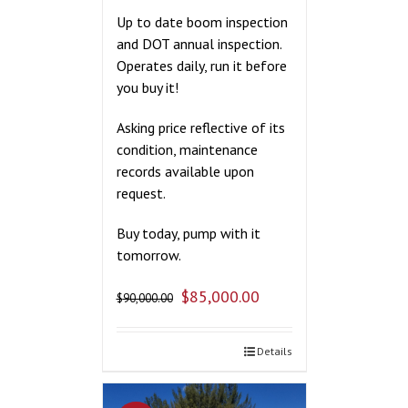
Up to date boom inspection
and DOT annual inspection.
Operates daily, run it before
you buy it!
Asking price reflective of its
condition, maintenance
records available upon
request.
Buy today, pump with it
tomorrow.
$
85,000.00
$
90,000.00
Details