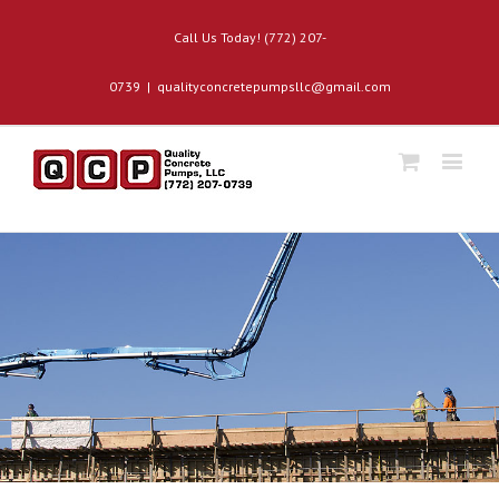
Call Us Today! (772) 207-
0739
|
qualityconcretepumpsllc@gmail.com