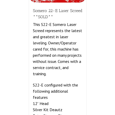
Somero 22-E Laser Screed
**SOLD**
This S22-E Somero Laser
Screed represents the latest
and greatest in laser
leveling. Owner/Operator
cared for, this machine has
performed on many projects
without issue. Comes with a
service contract, and
training.
S22-E configured with the
following additional
features
12′ Head
Silver Kit Deautz