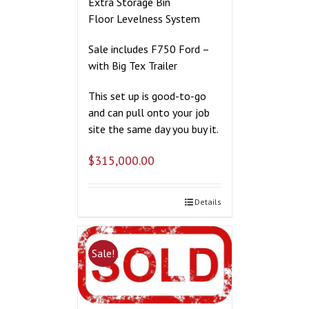
Extra Storage Bin
Floor Levelness System
Sale includes F750 Ford –
with Big Tex Trailer
This set up is good-to-go
and can pull onto your job
site the same day you buy it.
$
315,000.00
Details
Sale!