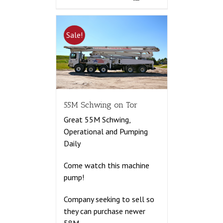
Sale!
55M Schwing on Tor
Great 55M Schwing,
Operational and Pumping
Daily
Come watch this machine
pump!
Company seeking to sell so
they can purchase newer