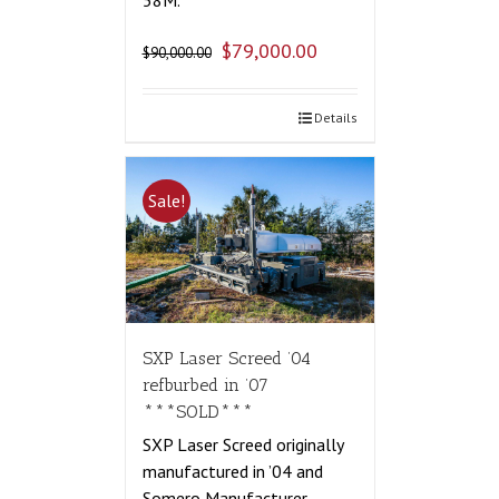
58M.
$
79,000.00
$
90,000.00
Details
Sale!
SXP Laser Screed ’04
refburbed in ’07
***SOLD***
SXP Laser Screed originally
manufactured in ’04 and
Somero Manufacturer