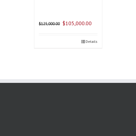
$
105,000.00
$
125,000.00
Details