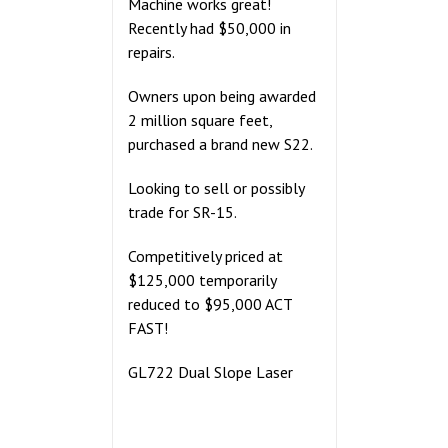
Machine works great!
Recently had $50,000 in
repairs.
Owners upon being awarded
2 million square feet,
purchased a brand new S22.
Looking to sell or possibly
trade for SR-15.
Competitively priced at
$125,000 temporarily
reduced to $95,000 ACT
FAST!
GL722 Dual Slope Laser