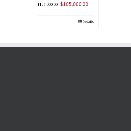
$
105,000.00
$
125,000.00
Details