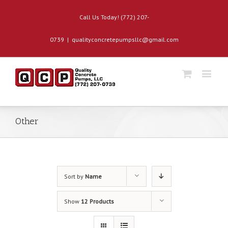
Call Us Today! (772) 207-
0739
|
qualityconcretepumpsllc@gmail.com
Other
Sort by
Name
Show
12 Products