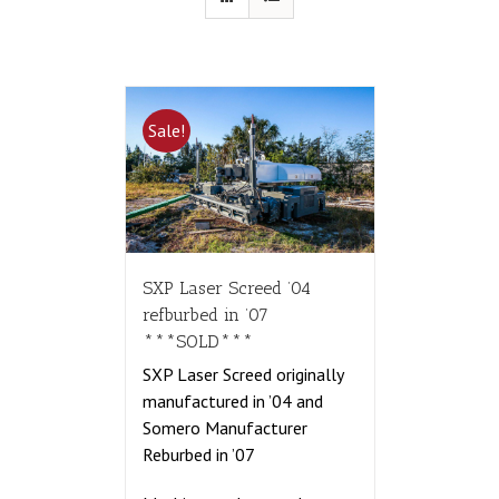
Sale!
SXP Laser Screed ’04
refburbed in ’07
***SOLD***
SXP Laser Screed originally
manufactured in ’04 and
Somero Manufacturer
Reburbed in ’07