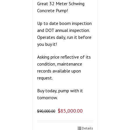
Great 32 Meter Schwing
Concrete Pump!
Up to date boom inspection
and DOT annual inspection.
Operates daily, run it before
you buy it!
Asking price reflective of its
condition, maintenance
records available upon
request.
Buy today, pump with it
tomorrow.
$
85,000.00
$
90,000.00
Details