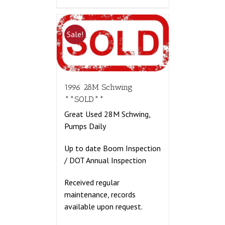
Sale!
1996 28M Schwing
**SOLD**
Great Used 28M Schwing,
Pumps Daily
Up to date Boom Inspection
/ DOT Annual Inspection
Received regular
maintenance, records
available upon request.