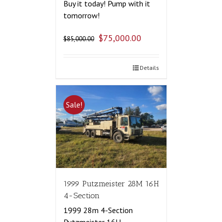
Buy it today! Pump with it
tomorrow!
$
75,000.00
$
85,000.00
Details
Sale!
1999 Putzmeister 28M 16H
4-Section
1999 28m 4-Section
Putzmeister 16H