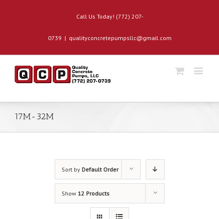
Call Us Today! (772) 207-
0739
|
qualityconcretepumpsllc@gmail.com
17M-32M
Sort by
Default Order
Show
12 Products