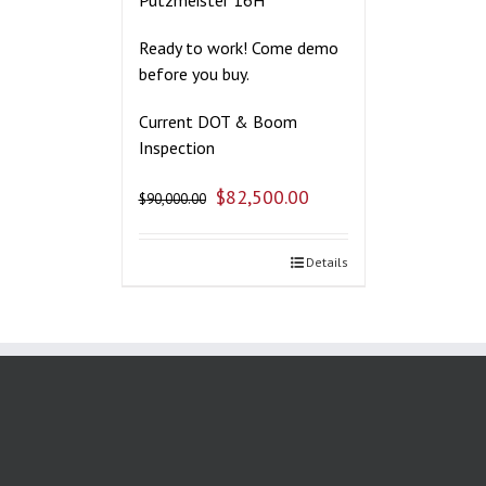
Ready to work! Come demo
before you buy.
Current DOT & Boom
Inspection
$
82,500.00
$
90,000.00
Details