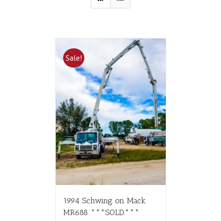
Sale!
1994 Schwing on Mack
MR688 ***SOLD***