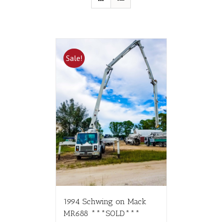
Sale!
1994 Schwing on Mack
MR688 ***SOLD***