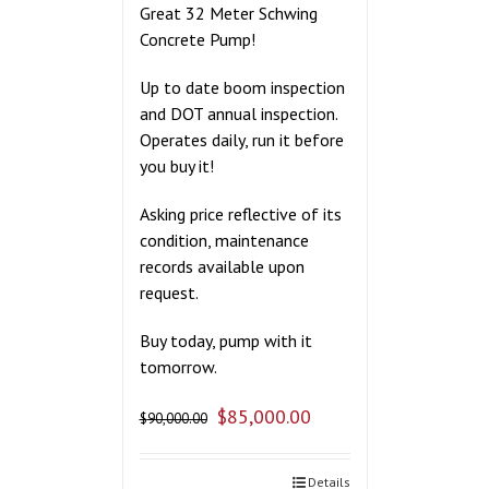
Great 32 Meter Schwing
Concrete Pump!
Up to date boom inspection
and DOT annual inspection.
Operates daily, run it before
you buy it!
Asking price reflective of its
condition, maintenance
records available upon
request.
Buy today, pump with it
tomorrow.
$
85,000.00
$
90,000.00
Details