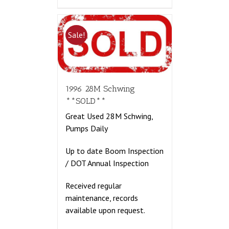
Sale!
1996 28M Schwing
**SOLD**
Great Used 28M Schwing,
Pumps Daily
Up to date Boom Inspection
/ DOT Annual Inspection
Received regular
maintenance, records
available upon request.