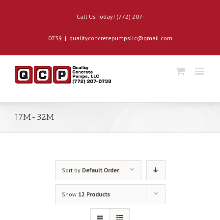
Call Us Today! (772) 207-
0739
|
qualityconcretepumpsllc@gmail.com
17M-32M
Sort by
Default Order
Show
12 Products