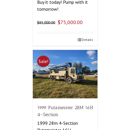
Buy it today! Pump with it
tomorrow!
$
75,000.00
$
85,000.00
Details
Sale!
1999 Putzmeister 28M 16H
4-Section
1999 28m 4-Section
Putzmeister 16H