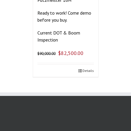
Ready to work! Come demo
before you buy.
Current DOT & Boom
Inspection
$
82,500.00
$
90,000.00
Details