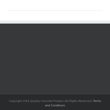
Copyright 2016 Quality Concrete Pumps | All Rights Reserved |
Terms
and Conditions