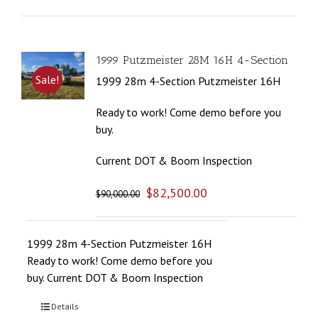
1999 Putzmeister 28M 16H 4-Section
Sale!
1999 28m 4-Section Putzmeister 16H
Ready to work! Come demo before you
buy.
Current DOT & Boom Inspection
$
82,500.00
$
90,000.00
1999 28m 4-Section Putzmeister 16H
Ready to work! Come demo before you
buy. Current DOT & Boom Inspection
Details