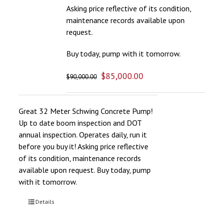
Asking price reflective of its condition,
maintenance records available upon
request.
Buy today, pump with it tomorrow.
$
85,000.00
$
90,000.00
Great 32 Meter Schwing Concrete Pump!
Up to date boom inspection and DOT
annual inspection. Operates daily, run it
before you buy it! Asking price reflective
of its condition, maintenance records
available upon request. Buy today, pump
with it tomorrow.
Details