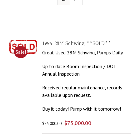
1996 28M Schwing **SOLD**
Sale!
Great Used 28M Schwing, Pumps Daily
Up to date Boom Inspection / DOT
Annual Inspection
Received regular maintenance, records
available upon request.
Buy it today! Pump with it tomorrow!
$
75,000.00
$
85,000.00