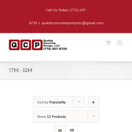
Call Us Today! (772) 207-
0739
|
qualityconcretepumpsllc@gmail.com
17M-32M
Sort by
Popularity
Show
12 Products