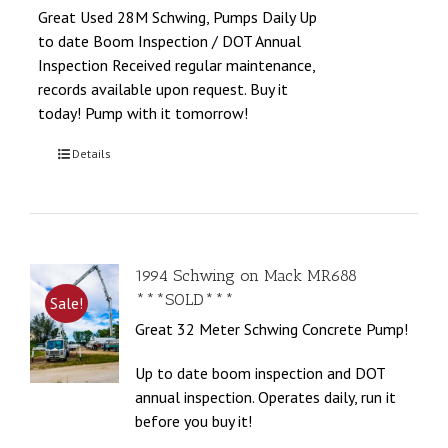
Great Used 28M Schwing, Pumps Daily Up
to date Boom Inspection / DOT Annual
Inspection Received regular maintenance,
records available upon request. Buy it
today! Pump with it tomorrow!
Details
1994 Schwing on Mack MR688
***SOLD***
Sale!
Great 32 Meter Schwing Concrete Pump!
Up to date boom inspection and DOT
annual inspection. Operates daily, run it
before you buy it!