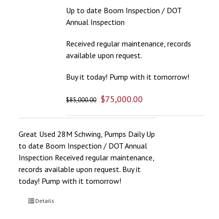
Up to date Boom Inspection / DOT
Annual Inspection
Received regular maintenance, records
available upon request.
Buy it today! Pump with it tomorrow!
$
75,000.00
$
85,000.00
Great Used 28M Schwing, Pumps Daily Up
to date Boom Inspection / DOT Annual
Inspection Received regular maintenance,
records available upon request. Buy it
today! Pump with it tomorrow!
Details