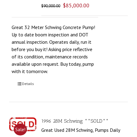
$
85,000.00
$
90,000.00
Great 32 Meter Schwing Concrete Pump!
Up to date boom inspection and DOT
annual inspection. Operates daily, run it
before you buy it! Asking price reflective
of its condition, maintenance records
available upon request. Buy today, pump
with it tomorrow.
Details
1996 28M Schwing **SOLD**
Sale!
Great Used 28M Schwing, Pumps Daily