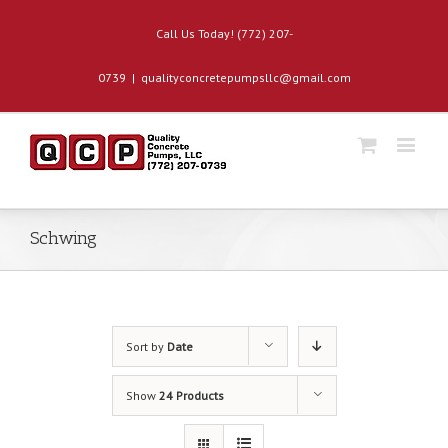
Call Us Today! (772) 207-
0739
|
qualityconcretepumpsllc@gmail.com
Schwing
Sort by
Date
Show
24 Products