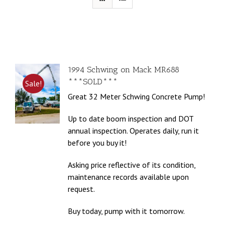
1994 Schwing on Mack MR688
***SOLD***
Sale!
Great 32 Meter Schwing Concrete Pump!
Up to date boom inspection and DOT
annual inspection. Operates daily, run it
before you buy it!
Asking price reflective of its condition,
maintenance records available upon
request.
Buy today, pump with it tomorrow.