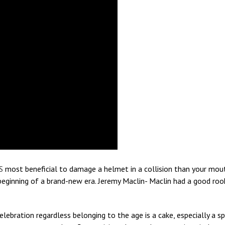
S
most beneficial to damage a helmet in a collision than your mouth
e beginning of a brand-new era. Jeremy Maclin- Maclin had a good roo
elebration regardless belonging to the age is a cake, especially a 