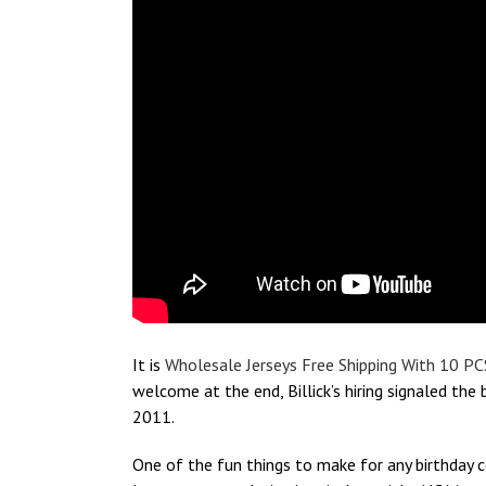
It is
Wholesale Jerseys Free Shipping With 10 PC
welcome at the end, Billick’s hiring signaled th
2011.
One of the fun things to make for any birthday c