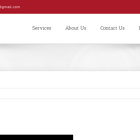
c@gmail.com
Services
About Us
Contact Us