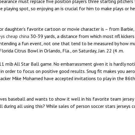
pearance must replace five position players three starting pitchers 
 playing spot, so enjoying an is crucial for him to make plays or h
or daughter’s favorite cartoon or movie character is – from Barb
seys cheap china
30-39 yards, a distance from which most nfl kicker
intending a fun event, not one that tend to be measured by how m
lorida Citrus Bowl in Orlando, Fla., on Saturday, Jan. 22 (4 .m.
11 mlb All Star Ball game. No embarrassment given it is hardly not
 order to focus on positive good results. Snug fit makes you aer
ebacker Mike Mohamed have accepted invitations to play in the 86t
loves baseball and wants to show it well in his favorite team jersey 
during all using this? While sales of person soccer stars jerseys co