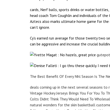
cards, Nerf balls, sports drinks or water bottles,
head coach Tom Coughlin and individuals of the G
Aztecs also marks ultimate home game for the mo
can’t ignore.
Cy’s earned run average for those twenty two se
can be aggressive and increase the crucial buildin
Yvette Magat : No hazels, great price
gutepot
Denise Falleti : I go thru these quickly. I nee
The Best Benefit Of Every Nhl Season Is The N
deals coming up in the next several seasons to r
Vintage Hockey Jerseys Brings You For You To T
Colts Didnt Think They Would Need To Wholesal
natural wonders for the skin basketball custome