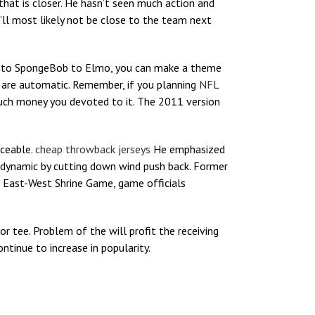
that is closer. He hasn’t seen much action and
e’ll most likely not be close to the team next
ie, to SpongeBob to Elmo, you can make a theme
s are automatic. Remember, if you planning
NFL
uch money you devoted to it. The 2011 version
iceable.
cheap throwback jerseys
He emphasized
odynamic by cutting down wind push back. Former
h East-West Shrine Game, game officials
or tee. Problem of the will profit the receiving
ntinue to increase in popularity.