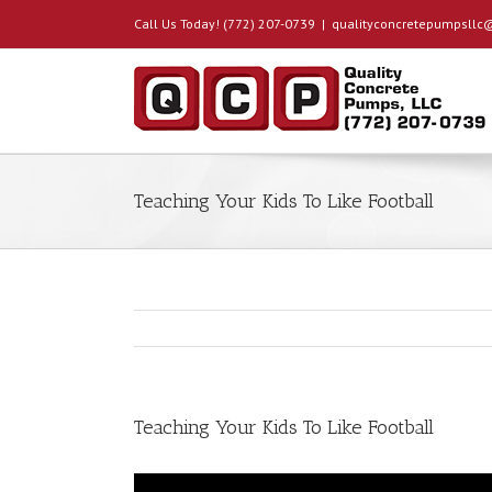
Call Us Today! (772) 207-0739
|
qualityconcretepumpsll
Teaching Your Kids To Like Football
Teaching Your Kids To Like Football