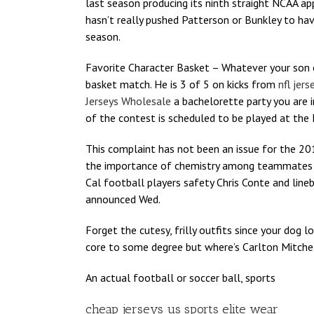
last season producing its ninth straight NCAA ap
hasn’t really pushed Patterson or Bunkley to have
season.
Favorite Character Basket – Whatever your son 
basket match. He is 3 of 5 on kicks from
nfl jer
Jerseys Wholesale
a bachelorette party you are 
of the contest is scheduled to be played at the F
This complaint has not been an issue for the 20
the importance of chemistry among teammates in
Cal football players safety Chris Conte and lin
announced Wed.
Forget the cutesy, frilly outfits since your dog 
core to some degree but where’s Carlton Mitchell 
An actual football or soccer ball, sports
cheap jerseys us sports elite wear