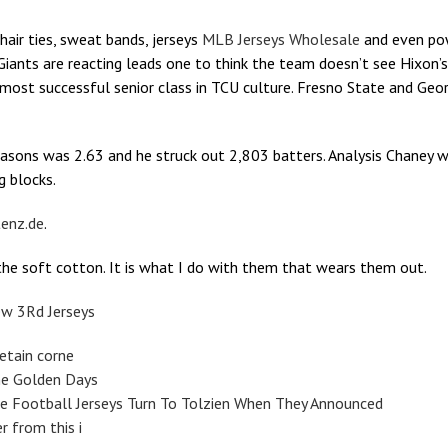
 hair ties, sweat bands, jerseys
MLB Jerseys Wholesale
and even pow
iants are reacting leads one to think the team doesn’t see Hixon’s
st successful senior class in TCU culture. Fresno State and Georgi
asons was 2.63 and he struck out 2,803 batters. Analysis Chaney w
g blocks.
enz.de
.
d the soft cotton. It is what I do with them that wears them out.
ew 3Rd Jerseys
etain corne
he Golden Days
e Football Jerseys Turn To Tolzien When They Announced
r from this i