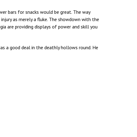
er bars for snacks would be great. The way
 injury as merely a fluke. The showdown with the
a are providing displays of power and skill you
as a good deal in the deathly hollows round. He