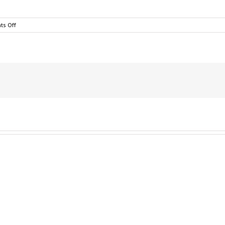
on
s Off
Teaching
Your
Kids
To
Like
Football