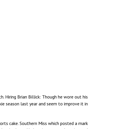
. Hiring Brian Billick: Though he wore out his
kie season last year and seem to improve it in
sports cake. Southern Miss which posted a mark