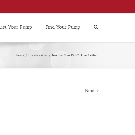
List Your Pump
Find Your Pump
Home
/
Uncategorized
/
Teaching Your Kids To Like Football
Next