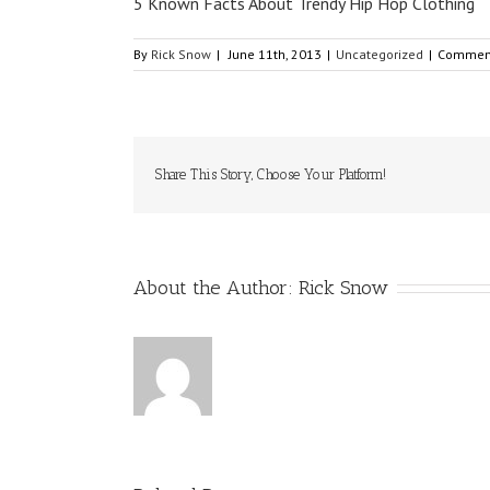
5 Known Facts About Trendy Hip Hop Clothing
By
Rick Snow
|
June 11th, 2013
|
Uncategorized
|
Comment
Share This Story, Choose Your Platform!
About the Author:
Rick Snow