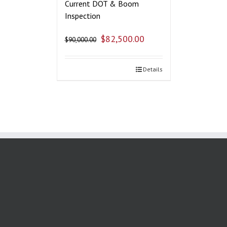
Current DOT & Boom
Inspection
$
82,500.00
$
90,000.00
Details