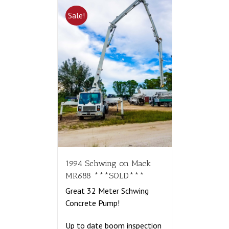
Sale!
1994 Schwing on Mack
MR688 ***SOLD***
Great 32 Meter Schwing
Concrete Pump!
Up to date boom inspection