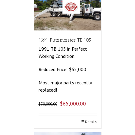
1991 Putzmeister TB 105
1991 TB 105 in Perfect
Working Condition.
Reduced Price! $65,000
Most major parts recently
replaced!
$
65,000.00
$
70,000.00
Details