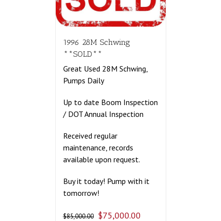
1996 28M Schwing
**SOLD**
Great Used 28M Schwing,
Pumps Daily
Up to date Boom Inspection
/ DOT Annual Inspection
Received regular
maintenance, records
available upon request.
Buy it today! Pump with it
tomorrow!
$
75,000.00
$
85,000.00