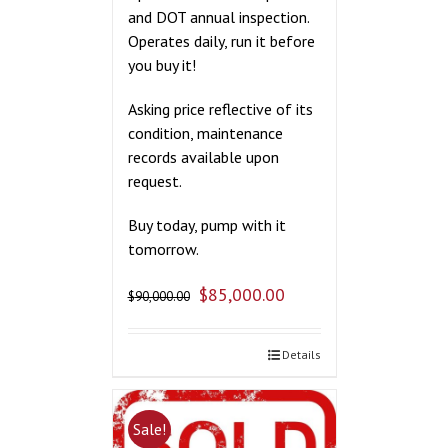
and DOT annual inspection.
Operates daily, run it before
you buy it!
Asking price reflective of its
condition, maintenance
records available upon
request.
Buy today, pump with it
tomorrow.
$
85,000.00
$
90,000.00
Details
Sale!