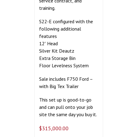
service contract, and
training.
S22-E configured with the
following additional
features
12′ Head
Silver Kit Deautz
Extra Storage Bin
Floor Levelness System
Sale includes F750 Ford –
with Big Tex Trailer
This set up is good-to-go
and can pull onto your job
site the same day you buy it.
$
315,000.00