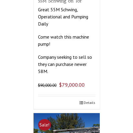
55M Schwing on Tor
Great 55M Schwing,
Operational and Pumping
Daily
Come watch this machine
pump!
Company seeking to sell so
they can purchase newer
58M.
$
79,000.00
$
90,000.00
Details
Sale!