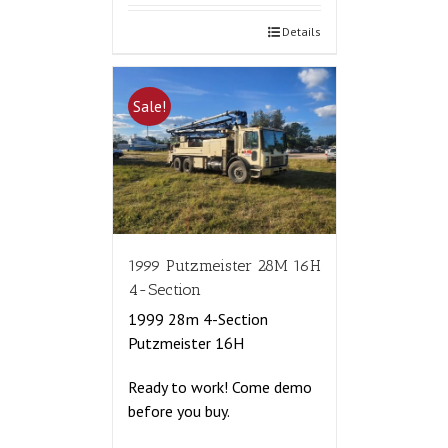
Details
Sale!
1999 Putzmeister 28M 16H
4-Section
1999 28m 4-Section
Putzmeister 16H
Ready to work! Come demo
before you buy.