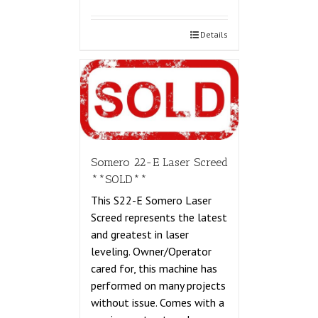
Details
Somero 22-E Laser Screed
**SOLD**
This S22-E Somero Laser
Screed represents the latest
and greatest in laser
leveling. Owner/Operator
cared for, this machine has
performed on many projects
without issue. Comes with a