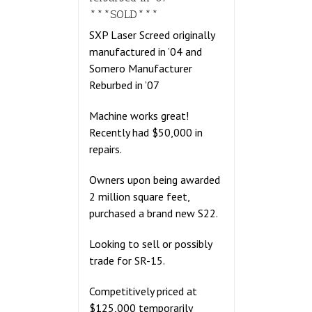
***SOLD***
SXP Laser Screed originally
manufactured in ’04 and
Somero Manufacturer
Reburbed in ’07
Machine works great!
Recently had $50,000 in
repairs.
Owners upon being awarded
2 million square feet,
purchased a brand new S22.
Looking to sell or possibly
trade for SR-15.
Competitively priced at
$125,000 temporarily