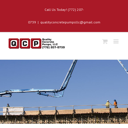
Call Us Today! (772) 207-
0739
|
qualityconcretepumpsllc@gmail.com