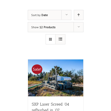
Sort by
Date
Show
12 Products
Sale!
SXP Laser Screed ’04
refburbed in ’07