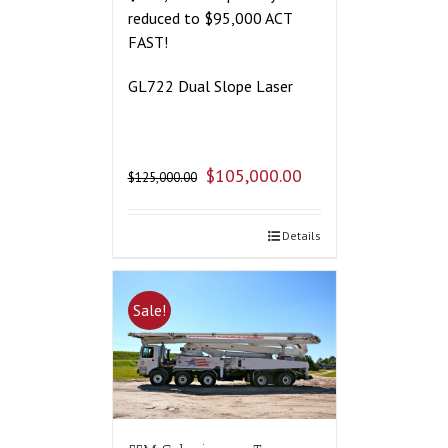
reduced to $95,000 ACT
FAST!
GL722 Dual Slope Laser
$
105,000.00
$
125,000.00
Details
Sale!