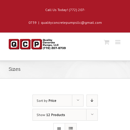
Call Us Today! (772) 207-
0739
|
qualityconcretepumpsllc@gmail.com
Sizes
Sort by
Price
Show
12 Products