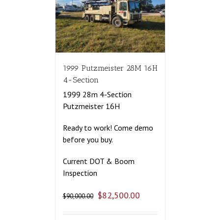
1999 Putzmeister 28M 16H
4-Section
1999 28m 4-Section
Putzmeister 16H
Ready to work! Come demo
before you buy.
Current DOT & Boom
Inspection
$
82,500.00
$
90,000.00