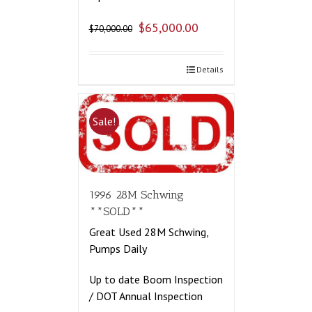
$
65,000.00
$
70,000.00
Details
Sale!
1996 28M Schwing
**SOLD**
Great Used 28M Schwing,
Pumps Daily
Up to date Boom Inspection
/ DOT Annual Inspection