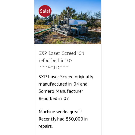
Sale!
SXP Laser Screed ’04
refburbed in ’07
***SOLD***
SXP Laser Screed originally
manufactured in ’04 and
Somero Manufacturer
Reburbed in ’07
Machine works great!
Recently had $50,000 in
repairs.