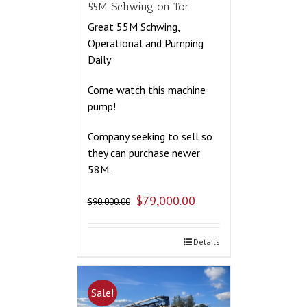
55M Schwing on Tor
Great 55M Schwing,
Operational and Pumping
Daily
Come watch this machine
pump!
Company seeking to sell so
they can purchase newer
58M.
$
79,000.00
$
90,000.00
Details
Sale!