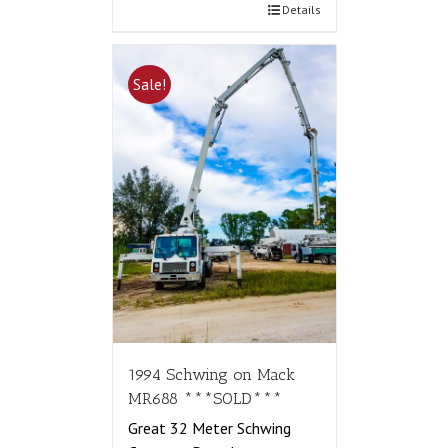
Details
Sale!
1994 Schwing on Mack
MR688 ***SOLD***
Great 32 Meter Schwing