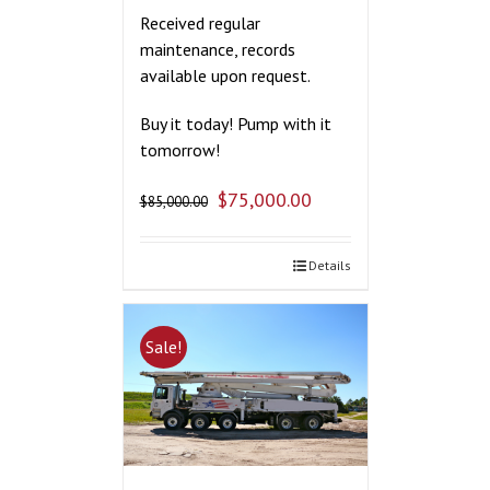
Received regular
maintenance, records
available upon request.
Buy it today! Pump with it
tomorrow!
$
75,000.00
$
85,000.00
Details
Sale!