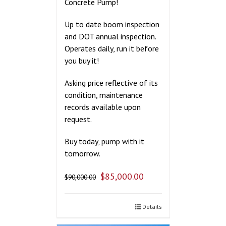
Concrete Pump!
Up to date boom inspection
and DOT annual inspection.
Operates daily, run it before
you buy it!
Asking price reflective of its
condition, maintenance
records available upon
request.
Buy today, pump with it
tomorrow.
$
85,000.00
$
90,000.00
Details