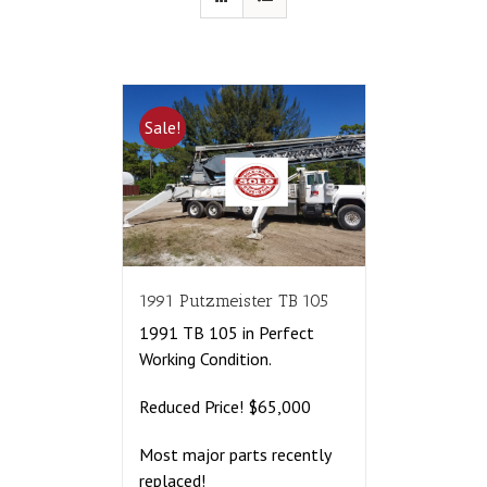
Sale!
1991 Putzmeister TB 105
1991 TB 105 in Perfect
Working Condition.
Reduced Price! $65,000
Most major parts recently
replaced!