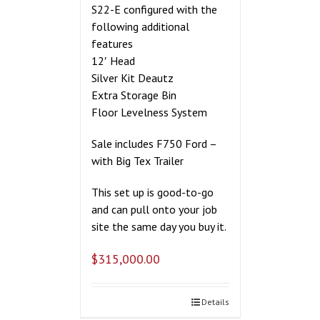
S22-E configured with the
following additional
features
12′ Head
Silver Kit Deautz
Extra Storage Bin
Floor Levelness System
Sale includes F750 Ford –
with Big Tex Trailer
This set up is good-to-go
and can pull onto your job
site the same day you buy it.
$
315,000.00
Details