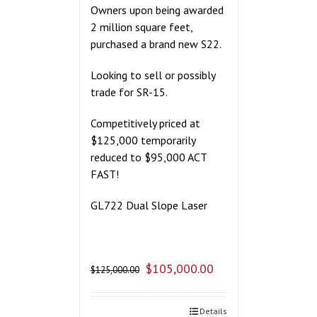
Owners upon being awarded
2 million square feet,
purchased a brand new S22.
Looking to sell or possibly
trade for SR-15.
Competitively priced at
$125,000 temporarily
reduced to $95,000 ACT
FAST!
GL722 Dual Slope Laser
$
105,000.00
$
125,000.00
Details