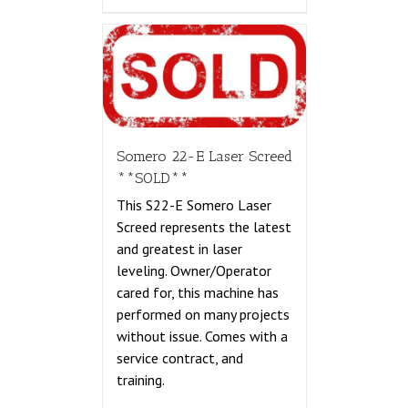
Somero 22-E Laser Screed
**SOLD**
This S22-E Somero Laser
Screed represents the latest
and greatest in laser
leveling. Owner/Operator
cared for, this machine has
performed on many projects
without issue. Comes with a
service contract, and
training.