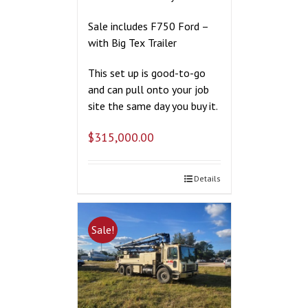
Sale includes F750 Ford –
with Big Tex Trailer
This set up is good-to-go
and can pull onto your job
site the same day you buy it.
$
315,000.00
Details
Sale!