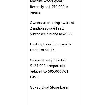
Machine works great!
Recently had $50,000 in
repairs.
Owners upon being awarded
2 million square feet,
purchased a brand new S22.
Looking to sell or possibly
trade for SR-15.
Competitively priced at
$125,000 temporarily
reduced to $95,000 ACT
FAST!
GL722 Dual Slope Laser