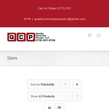
Call Us Today! (772) 207-
0739
|
qualityconcretepumpsllc@gmail.com
Sizes
Sort by
Popularity
Show
12 Products