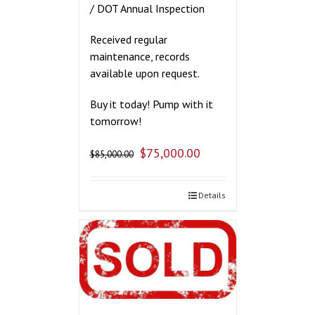
/ DOT Annual Inspection
Received regular
maintenance, records
available upon request.
Buy it today! Pump with it
tomorrow!
$
75,000.00
$
85,000.00
Details