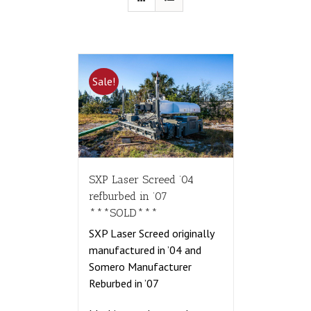
Sale!
SXP Laser Screed ’04
refburbed in ’07
***SOLD***
SXP Laser Screed originally
manufactured in ’04 and
Somero Manufacturer
Reburbed in ’07