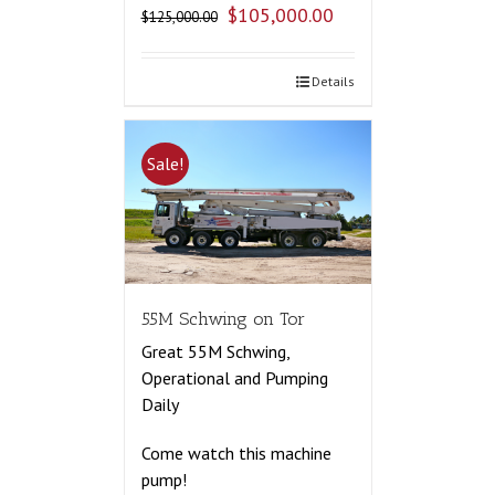
$
105,000.00
$
125,000.00
Details
Sale!
55M Schwing on Tor
Great 55M Schwing,
Operational and Pumping
Daily
Come watch this machine
pump!