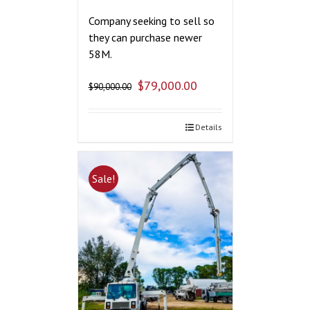
Company seeking to sell so
they can purchase newer
58M.
$
79,000.00
$
90,000.00
Details
Sale!