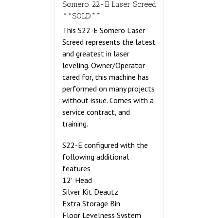
Somero 22-E Laser Screed
**SOLD**
This S22-E Somero Laser
Screed represents the latest
and greatest in laser
leveling. Owner/Operator
cared for, this machine has
performed on many projects
without issue. Comes with a
service contract, and
training.
S22-E configured with the
following additional
features
12′ Head
Silver Kit Deautz
Extra Storage Bin
Floor Levelness System