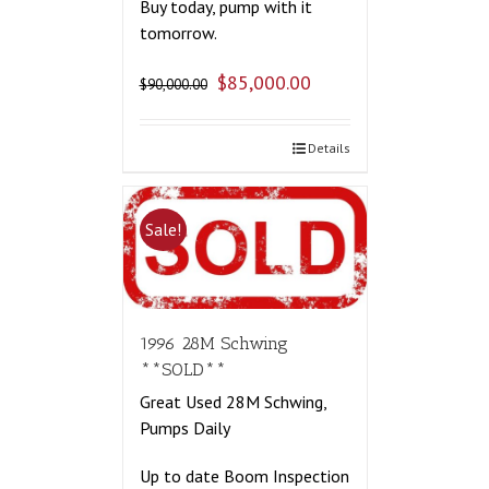
Buy today, pump with it
tomorrow.
$
85,000.00
$
90,000.00
Details
Sale!
1996 28M Schwing
**SOLD**
Great Used 28M Schwing,
Pumps Daily
Up to date Boom Inspection