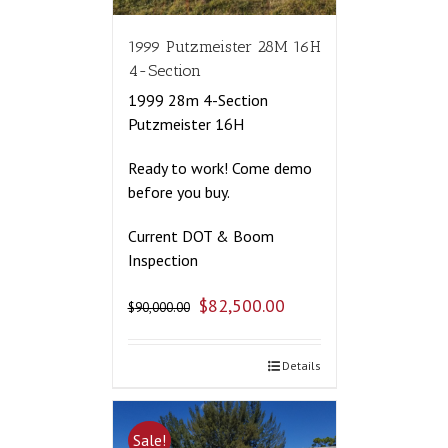
1999 Putzmeister 28M 16H
4-Section
1999 28m 4-Section
Putzmeister 16H
Ready to work! Come demo
before you buy.
Current DOT & Boom
Inspection
$
82,500.00
$
90,000.00
Details
Sale!