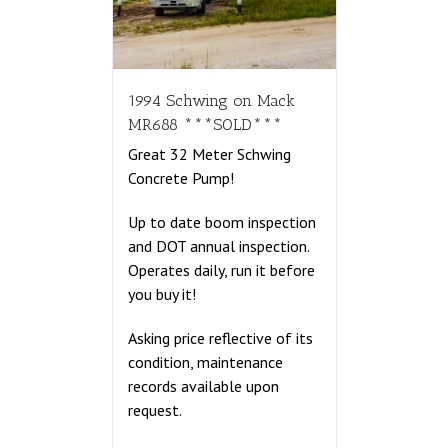
1994 Schwing on Mack
MR688 ***SOLD***
Great 32 Meter Schwing
Concrete Pump!
Up to date boom inspection
and DOT annual inspection.
Operates daily, run it before
you buy it!
Asking price reflective of its
condition, maintenance
records available upon
request.