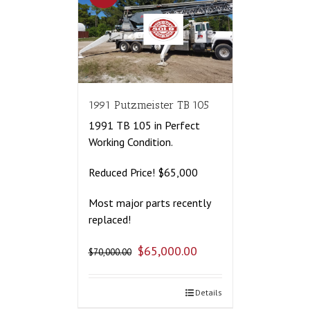
1991 Putzmeister TB 105
1991 TB 105 in Perfect
Working Condition.
Reduced Price! $65,000
Most major parts recently
replaced!
$
65,000.00
$
70,000.00
Details