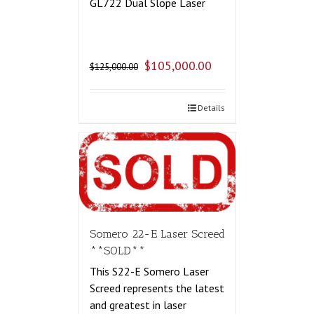
GL722 Dual Slope Laser
$
105,000.00
$
125,000.00
Details
Somero 22-E Laser Screed
**SOLD**
This S22-E Somero Laser
Screed represents the latest
and greatest in laser