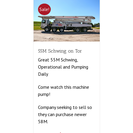
Sale!
55M Schwing on Tor
Great 55M Schwing,
Operational and Pumping
Daily
Come watch this machine
pump!
Company seeking to sell so
they can purchase newer
58M.