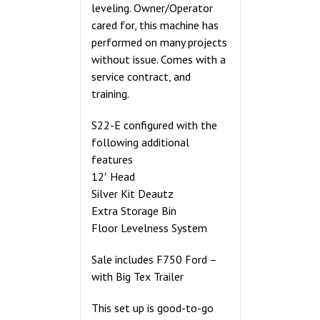
leveling. Owner/Operator
cared for, this machine has
performed on many projects
without issue. Comes with a
service contract, and
training.
S22-E configured with the
following additional
features
12′ Head
Silver Kit Deautz
Extra Storage Bin
Floor Levelness System
Sale includes F750 Ford –
with Big Tex Trailer
This set up is good-to-go