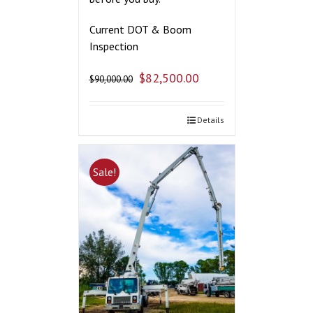
Current DOT & Boom
Inspection
$
82,500.00
$
90,000.00
Details
Sale!