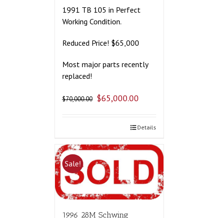
1991 TB 105 in Perfect
Working Condition.
Reduced Price! $65,000
Most major parts recently
replaced!
$
65,000.00
$
70,000.00
Details
Sale!
1996 28M Schwing