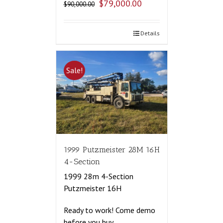
$
79,000.00
$
90,000.00
Details
Sale!
1999 Putzmeister 28M 16H
4-Section
1999 28m 4-Section
Putzmeister 16H
Ready to work! Come demo
before you buy.