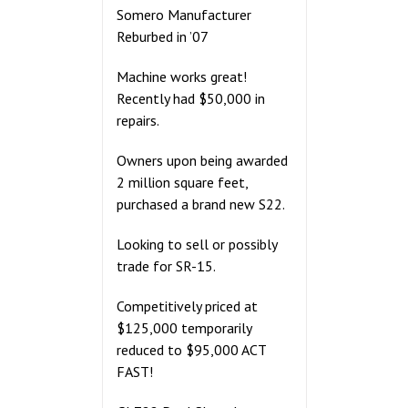
Somero Manufacturer
Reburbed in ’07
Machine works great!
Recently had $50,000 in
repairs.
Owners upon being awarded
2 million square feet,
purchased a brand new S22.
Looking to sell or possibly
trade for SR-15.
Competitively priced at
$125,000 temporarily
reduced to $95,000 ACT
FAST!