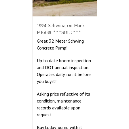
1994 Schwing on Mack
MR688 ***SOLD***
Great 32 Meter Schwing
Concrete Pump!
Up to date boom inspection
and DOT annual inspection.
Operates daily, run it before
you buy it!
Asking price reflective of its
condition, maintenance
records available upon
request.
Buy today, pump with it