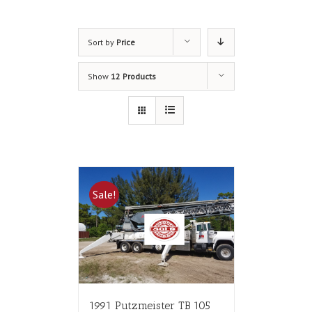
Sort by
Price
Show
12 Products
Sale!
1991 Putzmeister TB 105