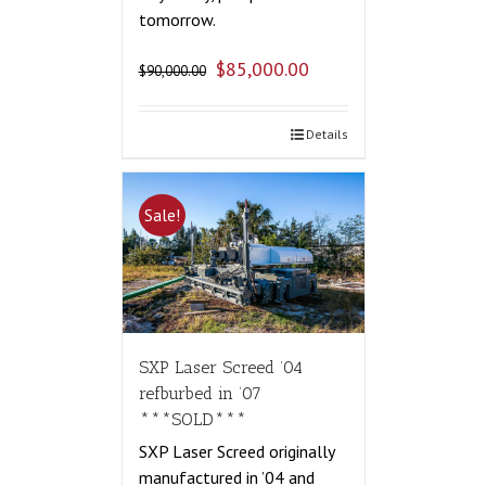
tomorrow.
$
85,000.00
$
90,000.00
Details
Sale!
SXP Laser Screed ’04
refburbed in ’07
***SOLD***
SXP Laser Screed originally
manufactured in ’04 and