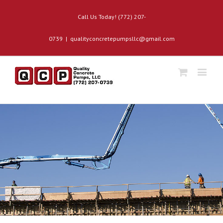
Call Us Today! (772) 207-
0739
|
qualityconcretepumpsllc@gmail.com