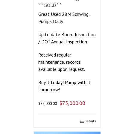
**SOLD**
Great Used 28M Schwing,
Pumps Daily
Up to date Boom Inspection
/ DOT Annual Inspection
Received regular
maintenance, records
available upon request.
Buy it today! Pump with it
tomorrow!
$
75,000.00
$
85,000.00
Details