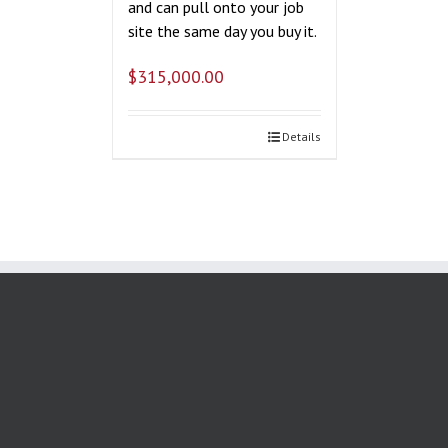
and can pull onto your job
site the same day you buy it.
$
315,000.00
Details